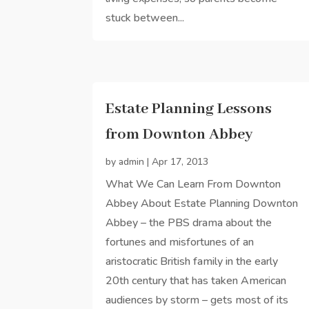
stuck between...
Estate Planning Lessons
from Downton Abbey
by
admin
|
Apr 17, 2013
What We Can Learn From Downton
Abbey About Estate Planning Downton
Abbey – the PBS drama about the
fortunes and misfortunes of an
aristocratic British family in the early
20th century that has taken American
audiences by storm – gets most of its