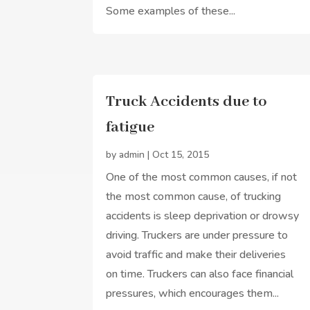
Some examples of these...
Truck Accidents due to
fatigue
by
admin
|
Oct 15, 2015
One of the most common causes, if not
the most common cause, of trucking
accidents is sleep deprivation or drowsy
driving. Truckers are under pressure to
avoid traffic and make their deliveries
on time. Truckers can also face financial
pressures, which encourages them...