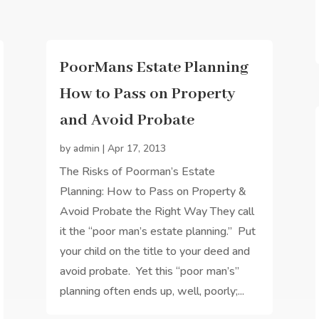
PoorMans Estate Planning
How to Pass on Property
and Avoid Probate
by
admin
|
Apr 17, 2013
The Risks of Poorman’s Estate
Planning: How to Pass on Property &
Avoid Probate the Right Way They call
it the “poor man’s estate planning.” Put
your child on the title to your deed and
avoid probate. Yet this “poor man’s”
planning often ends up, well, poorly;...