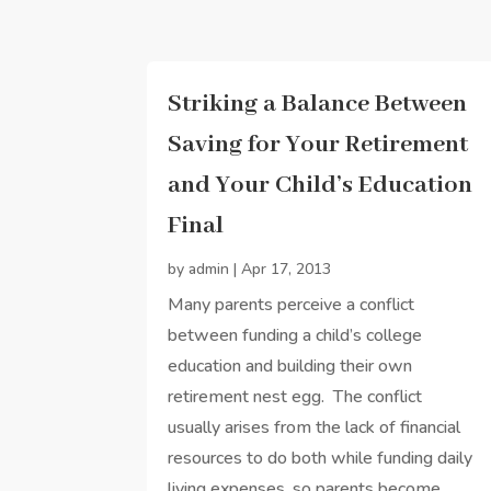
Striking a Balance Between
Saving for Your Retirement
and Your Child’s Education
Final
by
admin
|
Apr 17, 2013
Many parents perceive a conflict
between funding a child’s college
education and building their own
retirement nest egg. The conflict
usually arises from the lack of financial
resources to do both while funding daily
living expenses, so parents become