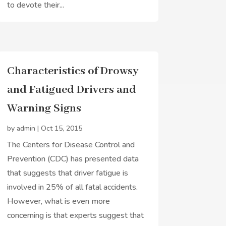
to devote their...
Characteristics of Drowsy
and Fatigued Drivers and
Warning Signs
by
admin
|
Oct 15, 2015
The Centers for Disease Control and
Prevention (CDC) has presented data
that suggests that driver fatigue is
involved in 25% of all fatal accidents.
However, what is even more
concerning is that experts suggest that