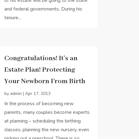
of his estate will be going to the state
and federal governments. During his
tenure...
Congratulations! It’s an
Estate Plan! Protecting
Your Newborn From Birth
by
admin
|
Apr 17, 2013
In the process of becoming new
parents, many couples become experts
at planning – scheduling the birthing
classes, planning the new nursery, even
picking out a preschool. There is so