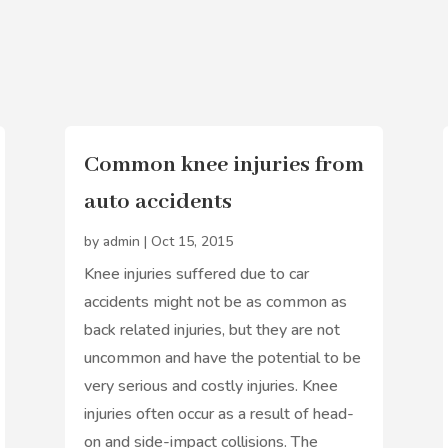
Common knee injuries from
auto accidents
by
admin
|
Oct 15, 2015
Knee injuries suffered due to car
accidents might not be as common as
back related injuries, but they are not
uncommon and have the potential to be
very serious and costly injuries. Knee
injuries often occur as a result of head-
on and side-impact collisions. The