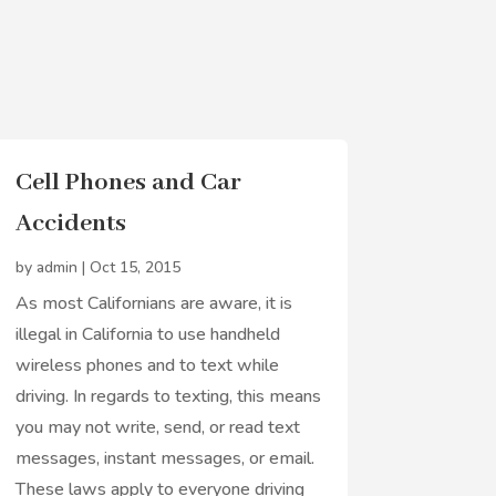
Cell Phones and Car
Accidents
by
admin
|
Oct 15, 2015
As most Californians are aware, it is
illegal in California to use handheld
wireless phones and to text while
driving. In regards to texting, this means
you may not write, send, or read text
messages, instant messages, or email.
These laws apply to everyone driving