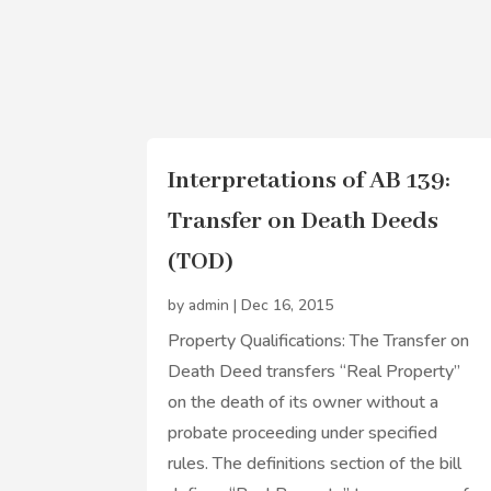
Interpretations of AB 139:
Transfer on Death Deeds
(TOD)
by
admin
|
Dec 16, 2015
Property Qualifications: The Transfer on
Death Deed transfers “Real Property”
on the death of its owner without a
probate proceeding under specified
rules. The definitions section of the bill