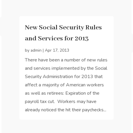
New Social Security Rules
and Services for 2013
by
admin
|
Apr 17, 2013
There have been a number of new rules
and services implemented by the Social
Security Administration for 2013 that
affect a majority of American workers
as well as retirees: Expiration of the
payroll tax cut. Workers may have
already noticed the hit their paychecks...