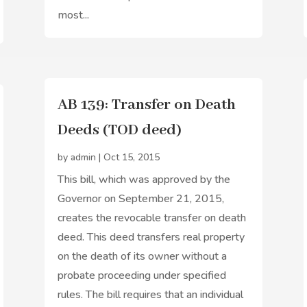
most...
AB 139: Transfer on Death
Deeds (TOD deed)
by
admin
|
Oct 15, 2015
This bill, which was approved by the
Governor on September 21, 2015,
creates the revocable transfer on death
deed. This deed transfers real property
on the death of its owner without a
probate proceeding under specified
rules. The bill requires that an individual