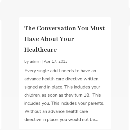
The Conversation You Must
Have About Your
Healthcare
by
admin
|
Apr 17, 2013
Every single adult needs to have an
advance health care directive written,
signed and in place. This includes your
children, as soon as they turn 18. This
includes you. This includes your parents.
Without an advance health care
directive in place, you would not be...