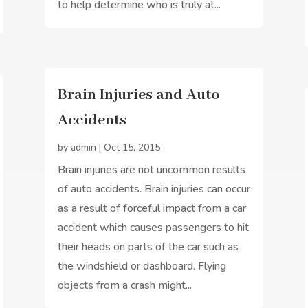
to help determine who is truly at...
Brain Injuries and Auto
Accidents
by
admin
|
Oct 15, 2015
Brain injuries are not uncommon results
of auto accidents. Brain injuries can occur
as a result of forceful impact from a car
accident which causes passengers to hit
their heads on parts of the car such as
the windshield or dashboard. Flying
objects from a crash might...