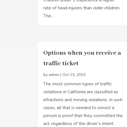
rate of head injuries than older children.
The...
Options when you receive a
traffic ticket
by
admin
|
Oct 15, 2015
The most common types of traffic
violations in California are classified as
infractions and moving violations. In such
cases, all that is needed to convict a
person is proof that they committed the
act, regardless of the driver’s intent.