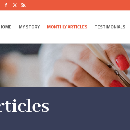
HOME
MY STORY
MONTHLY ARTICLES
TESTIMONIALS
ticles