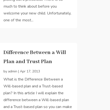
much to think about before you
welcome your new child. Unfortunately,
one of the most...
Difference Between a Will
Plan and Trust Plan
by
admin
|
Apr 17, 2013
What is the Difference Between a
Will-based plan and a Trust-based
plan? In this article I will explain the
difference between a Will-based plan
and a Trust-based plan so you can make