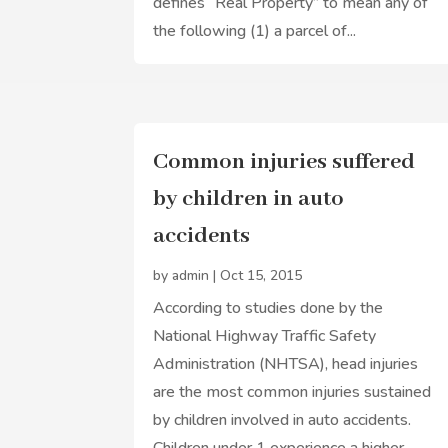
defines “Real Property” to mean any of
the following (1) a parcel of...
Common injuries suffered
by children in auto
accidents
by
admin
|
Oct 15, 2015
According to studies done by the
National Highway Traffic Safety
Administration (NHTSA), head injuries
are the most common injuries sustained
by children involved in auto accidents.
Children under 1 experience a higher