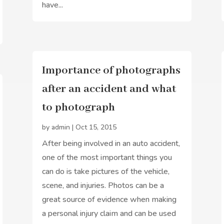
have...
Importance of photographs
after an accident and what
to photograph
by
admin
|
Oct 15, 2015
After being involved in an auto accident,
one of the most important things you
can do is take pictures of the vehicle,
scene, and injuries. Photos can be a
great source of evidence when making
a personal injury claim and can be used