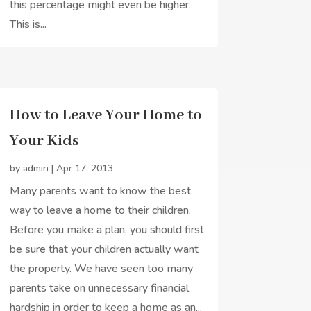
this percentage might even be higher.
This is...
How to Leave Your Home to
Your Kids
by
admin
|
Apr 17, 2013
Many parents want to know the best
way to leave a home to their children.
Before you make a plan, you should first
be sure that your children actually want
the property. We have seen too many
parents take on unnecessary financial
hardship in order to keep a home as an...