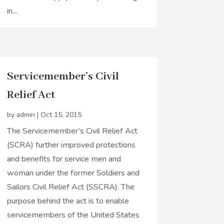
in...
Servicemember’s Civil
Relief Act
by
admin
|
Oct 15, 2015
The Servicemember’s Civil Relief Act
(SCRA) further improved protections
and benefits for service men and
woman under the former Soldiers and
Sailors Civil Relief Act (SSCRA). The
purpose behind the act is to enable
servicemembers of the United States