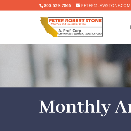
800-529-7866
PETER@LAWSTONE.COM
Monthly Ar