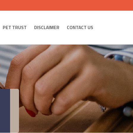
PET TRUST
DISCLAIMER
CONTACT US