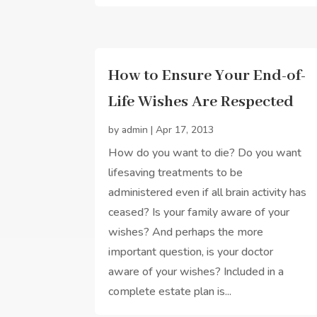
How to Ensure Your End-of-
Life Wishes Are Respected
by
admin
|
Apr 17, 2013
How do you want to die? Do you want
lifesaving treatments to be
administered even if all brain activity has
ceased? Is your family aware of your
wishes? And perhaps the more
important question, is your doctor
aware of your wishes? Included in a
complete estate plan is...