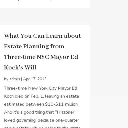
What You Can Learn about
Estate Planning from
Three-time NYC Mayor Ed
Koch’s Will
by
admin
|
Apr 17, 2013
Three-time New York City Mayor Ed
Koch died on Feb. 1, leaving an estate
estimated between $10-$11 million.
And it’s a good thing that “Hizzoner”
loved governing, because one-quarter