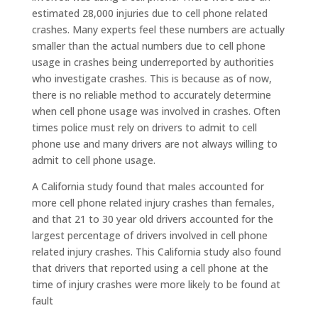
estimated 28,000 injuries due to cell phone related
crashes. Many experts feel these numbers are actually
smaller than the actual numbers due to cell phone
usage in crashes being underreported by authorities
who investigate crashes. This is because as of now,
there is no reliable method to accurately determine
when cell phone usage was involved in crashes. Often
times police must rely on drivers to admit to cell
phone use and many drivers are not always willing to
admit to cell phone usage.
A California study found that males accounted for
more cell phone related injury crashes than females,
and that 21 to 30 year old drivers accounted for the
largest percentage of drivers involved in cell phone
related injury crashes. This California study also found
that drivers that reported using a cell phone at the
time of injury crashes were more likely to be found at
fault