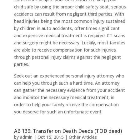
child safe by using the proper child safety seat, serious
accidents can result from negligent third parties. With
head injuries being the most common injury sustained
by children in auto accidents, oftentimes significant
and expensive medical treatment is required. CT scans
and surgery might be necessary. Luckily, most families
are able to receive compensation for such injuries
through personal injury claims against the negligent
parties.
Seek out an experienced personal injury attorney who
can help you through such a hard time. An attorney
can gather the necessary evidence from your accident
and monitor the necessary medical treatment, in
order to help your family receive the compensation
you deserve for such an unfortunate event.
AB 139: Transfer on Death Deeds (TOD deed)
by
admin
|
Oct 15, 2015
|
Other Articles