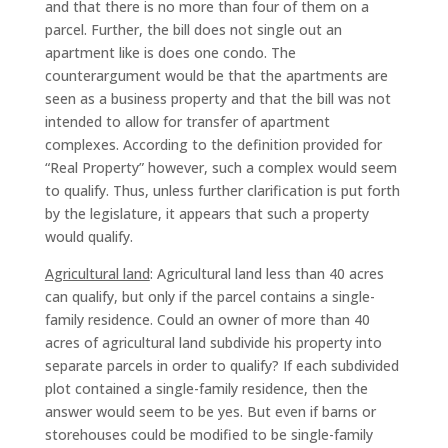
and that there is no more than four of them on a
parcel. Further, the bill does not single out an
apartment like is does one condo. The
counterargument would be that the apartments are
seen as a business property and that the bill was not
intended to allow for transfer of apartment
complexes. According to the definition provided for
“Real Property” however, such a complex would seem
to qualify. Thus, unless further clarification is put forth
by the legislature, it appears that such a property
would qualify.
Agricultural land
: Agricultural land less than 40 acres
can qualify, but only if the parcel contains a single-
family residence. Could an owner of more than 40
acres of agricultural land subdivide his property into
separate parcels in order to qualify? If each subdivided
plot contained a single-family residence, then the
answer would seem to be yes. But even if barns or
storehouses could be modified to be single-family