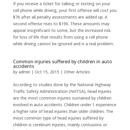
If you receive a ticket for talking or texting on your
cell phone while driving, your first offense will cost you
$76 after all penalty assessments are added up. A
second offense rises to $190. These amounts may
appear insignificant to some, but the increased risk
for loss of life that results from using a cell phone
while driving cannot be ignored and is a real problem.
Common injuries suffered by children in auto
accidents
by
admin
|
Oct 15, 2015
|
Other Articles
According to studies done by the National Highway
Traffic Safety Administration (NHTSA), head injuries
are the most common injuries sustained by children
involved in auto accidents. Children under 1 experience
a higher rate of head injuries than older children. The
most common type of head injuries suffered by
children is cerebrum injuries, mainly contusions or