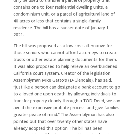
only be used to transfer a parcel of property that
contains one to four residential dwelling units, a
condominium unit, or a parcel of agricultural land of
40 acres or less that contains a single-family
residence. The bill has a sunset date of January 1,
2021.
The bill was proposed as a low cost alternative for
those seniors who cannot afford attorneys to create
trusts or other estate planning documents for them.
It was also proposed to help relieve an overburdened
California court system. Creator of the legislation,
Assemblyman Mike Gatto’s (D-Glendale), has said,
“Just like a person can designate a bank account to go
to a loved one upon death, by allowing individuals to
transfer property cleanly through a TOD Deed, we can
avoid the expensive probate process and give families
greater peace of mind.” The Assemblyman has also
pointed out that over twenty other states have
already adopted this option. The bill has been