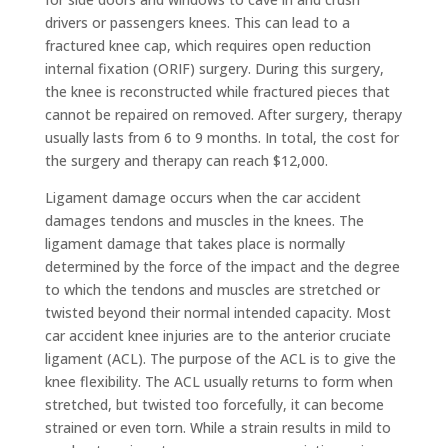
drivers or passengers knees. This can lead to a
fractured knee cap, which requires open reduction
internal fixation (ORIF) surgery. During this surgery,
the knee is reconstructed while fractured pieces that
cannot be repaired on removed. After surgery, therapy
usually lasts from 6 to 9 months. In total, the cost for
the surgery and therapy can reach $12,000.
Ligament damage occurs when the car accident
damages tendons and muscles in the knees. The
ligament damage that takes place is normally
determined by the force of the impact and the degree
to which the tendons and muscles are stretched or
twisted beyond their normal intended capacity. Most
car accident knee injuries are to the anterior cruciate
ligament (ACL). The purpose of the ACL is to give the
knee flexibility. The ACL usually returns to form when
stretched, but twisted too forcefully, it can become
strained or even torn. While a strain results in mild to