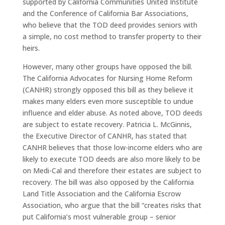
supported by California Communities United Institute
and the Conference of California Bar Associations,
who believe that the TOD deed provides seniors with
a simple, no cost method to transfer property to their
heirs.
However, many other groups have opposed the bill.
The California Advocates for Nursing Home Reform
(CANHR) strongly opposed this bill as they believe it
makes many elders even more susceptible to undue
influence and elder abuse. As noted above, TOD deeds
are subject to estate recovery. Patricia L. McGinnis,
the Executive Director of CANHR, has stated that
CANHR believes that those low-income elders who are
likely to execute TOD deeds are also more likely to be
on Medi-Cal and therefore their estates are subject to
recovery. The bill was also opposed by the California
Land Title Association and the California Escrow
Association, who argue that the bill “creates risks that
put California’s most vulnerable group – senior