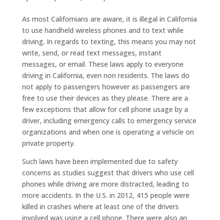
As most Californians are aware, it is illegal in California
to use handheld wireless phones and to text while
driving. In regards to texting, this means you may not
write, send, or read text messages, instant
messages, or email. These laws apply to everyone
driving in California, even non residents. The laws do
not apply to passengers however as passengers are
free to use their devices as they please. There are a
few exceptions that allow for cell phone usage by a
driver, including emergency calls to emergency service
organizations and when one is operating a vehicle on
private property.
Such laws have been implemented due to safety
concerns as studies suggest that drivers who use cell
phones while driving are more distracted, leading to
more accidents. In the U.S. in 2012, 415 people were
killed in crashes where at least one of the drivers
involved was using a cell phone. There were also an