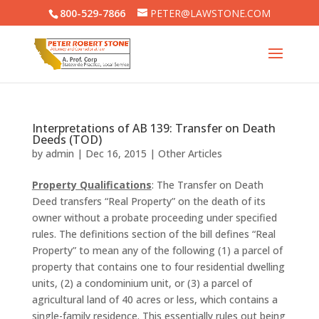
800-529-7866
PETER@LAWSTONE.COM
Interpretations of AB 139: Transfer on Death
Deeds (TOD)
by
admin
|
Dec 16, 2015
|
Other Articles
Property Qualifications
: The Transfer on Death
Deed transfers “Real Property” on the death of its
owner without a probate proceeding under specified
rules. The definitions section of the bill defines “Real
Property” to mean any of the following (1) a parcel of
property that contains one to four residential dwelling
units, (2) a condominium unit, or (3) a parcel of
agricultural land of 40 acres or less, which contains a
single-family residence. This essentially rules out being