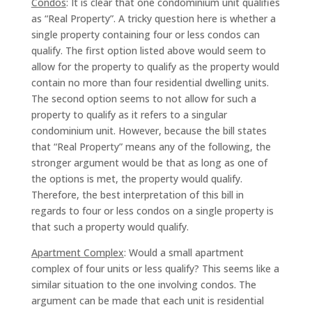
Condos
: It is clear that one condominium unit qualifies
as “Real Property”. A tricky question here is whether a
single property containing four or less condos can
qualify. The first option listed above would seem to
allow for the property to qualify as the property would
contain no more than four residential dwelling units.
The second option seems to not allow for such a
property to qualify as it refers to a singular
condominium unit. However, because the bill states
that “Real Property” means any of the following, the
stronger argument would be that as long as one of
the options is met, the property would qualify.
Therefore, the best interpretation of this bill in
regards to four or less condos on a single property is
that such a property would qualify.
Apartment Complex
: Would a small apartment
complex of four units or less qualify? This seems like a
similar situation to the one involving condos. The
argument can be made that each unit is residential