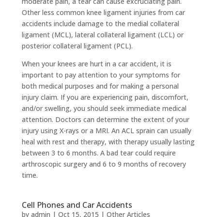
moderate pain, a tear can cause excruciating pain.
Other less common knee ligament injuries from car
accidents include damage to the medial collateral
ligament (MCL), lateral collateral ligament (LCL) or
posterior collateral ligament (PCL).
When your knees are hurt in a car accident, it is
important to pay attention to your symptoms for
both medical purposes and for making a personal
injury claim. If you are experiencing pain, discomfort,
and/or swelling, you should seek immediate medical
attention. Doctors can determine the extent of your
injury using X-rays or a MRI. An ACL sprain can usually
heal with rest and therapy, with therapy usually lasting
between 3 to 6 months. A bad tear could require
arthroscopic surgery and 6 to 9 months of recovery
time.
Cell Phones and Car Accidents
by
admin
|
Oct 15, 2015
|
Other Articles