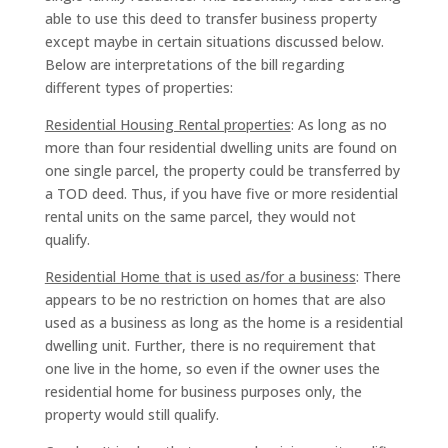
able to use this deed to transfer business property
except maybe in certain situations discussed below.
Below are interpretations of the bill regarding
different types of properties:
Residential Housing Rental properties
: As long as no
more than four residential dwelling units are found on
one single parcel, the property could be transferred by
a TOD deed. Thus, if you have five or more residential
rental units on the same parcel, they would not
qualify.
Residential Home that is used as/for a business
: There
appears to be no restriction on homes that are also
used as a business as long as the home is a residential
dwelling unit. Further, there is no requirement that
one live in the home, so even if the owner uses the
residential home for business purposes only, the
property would still qualify.