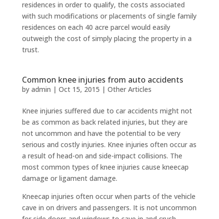
residences in order to qualify, the costs associated
with such modifications or placements of single family
residences on each 40 acre parcel would easily
outweigh the cost of simply placing the property in a
trust.
Common knee injuries from auto accidents
by
admin
|
Oct 15, 2015
|
Other Articles
Knee injuries suffered due to car accidents might not
be as common as back related injuries, but they are
not uncommon and have the potential to be very
serious and costly injuries. Knee injuries often occur as
a result of head-on and side-impact collisions. The
most common types of knee injuries cause kneecap
damage or ligament damage.
Kneecap injuries often occur when parts of the vehicle
cave in on drivers and passengers. It is not uncommon
for side doors and windows to cave in and crush