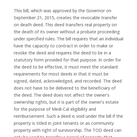
This bill, which was approved by the Governor on
September 21, 2015, creates the revocable transfer
on death deed. This deed transfers real property on
the death of its owner without a probate proceeding
under specified rules. The bill requires that an individual
have the capacity to contract in order to make or
revoke the deed and requires the deed to be in a
statutory form provided for that purpose. In order for
the deed to be effective, it must meet the standard
requirements for most deeds in that it must be
signed, dated, acknowledged, and recorded. The deed
does not have to be delivered to the beneficiary of
the deed. The deed does not affect the owner’s
ownership rights, but it is part of the owner’s estate
for the purpose of Medi-Cal eligibility and
reimbursement. Such a deed is void under the bill if the
property is titled in joint tenants or as community
property with right of survivorship. The TOD deed can