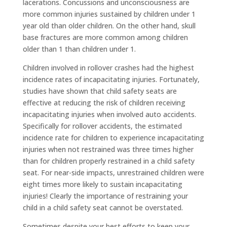
lacerations. Concussions and unconsciousness are
more common injuries sustained by children under 1
year old than older children. On the other hand, skull
base fractures are more common among children
older than 1 than children under 1.
Children involved in rollover crashes had the highest
incidence rates of incapacitating injuries. Fortunately,
studies have shown that child safety seats are
effective at reducing the risk of children receiving
incapacitating injuries when involved auto accidents.
Specifically for rollover accidents, the estimated
incidence rate for children to experience incapacitating
injuries when not restrained was three times higher
than for children properly restrained in a child safety
seat. For near-side impacts, unrestrained children were
eight times more likely to sustain incapacitating
injuries! Clearly the importance of restraining your
child in a child safety seat cannot be overstated.
Sometimes despite your best efforts to keep your