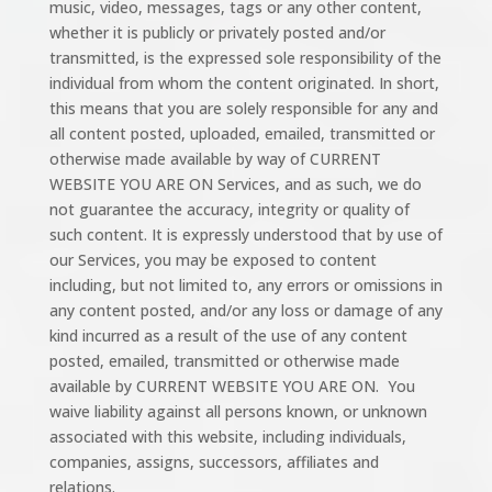
music, video, messages, tags or any other content,
whether it is publicly or privately posted and/or
transmitted, is the expressed sole responsibility of the
individual from whom the content originated. In short,
this means that you are solely responsible for any and
all content posted, uploaded, emailed, transmitted or
otherwise made available by way of CURRENT
WEBSITE YOU ARE ON Services, and as such, we do
not guarantee the accuracy, integrity or quality of
such content. It is expressly understood that by use of
our Services, you may be exposed to content
including, but not limited to, any errors or omissions in
any content posted, and/or any loss or damage of any
kind incurred as a result of the use of any content
posted, emailed, transmitted or otherwise made
available by CURRENT WEBSITE YOU ARE ON. You
waive liability against all persons known, or unknown
associated with this website, including individuals,
companies, assigns, successors, affiliates and
relations.