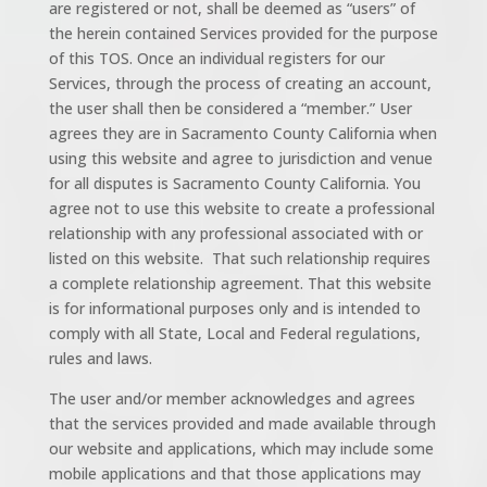
are registered or not, shall be deemed as “users” of
the herein contained Services provided for the purpose
of this TOS. Once an individual registers for our
Services, through the process of creating an account,
the user shall then be considered a “member.” User
agrees they are in Sacramento County California when
using this website and agree to jurisdiction and venue
for all disputes is Sacramento County California. You
agree not to use this website to create a professional
relationship with any professional associated with or
listed on this website. That such relationship requires
a complete relationship agreement. That this website
is for informational purposes only and is intended to
comply with all State, Local and Federal regulations,
rules and laws.
The user and/or member acknowledges and agrees
that the services provided and made available through
our website and applications, which may include some
mobile applications and that those applications may