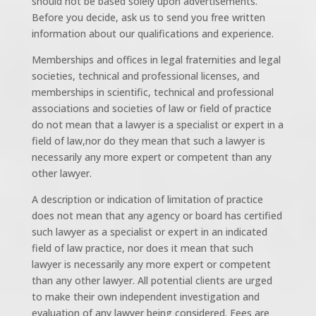
should not be based solely upon advertisements.
Before you decide, ask us to send you free written
information about our qualifications and experience.
Memberships and offices in legal fraternities and legal
societies, technical and professional licenses, and
memberships in scientific, technical and professional
associations and societies of law or field of practice
do not mean that a lawyer is a specialist or expert in a
field of law,nor do they mean that such a lawyer is
necessarily any more expert or competent than any
other lawyer.
A description or indication of limitation of practice
does not mean that any agency or board has certified
such lawyer as a specialist or expert in an indicated
field of law practice, nor does it mean that such
lawyer is necessarily any more expert or competent
than any other lawyer. All potential clients are urged
to make their own independent investigation and
evaluation of any lawyer being considered. Fees are