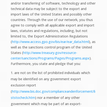
and/or transferring of software, technology and other
technical data may be subject to the export and
import laws of the United States and possibly other
countries. Through the use of our network, you thus
agree to comply with all applicable export and import
laws, statutes and regulations, including, but not
limited to, the Export Administration Regulations
(
http://www.access.gpo.gov/bis/ear/ear_data.html
), as
well as the sanctions control program of the United
States (
http://www.treasury.gov/resource-
center/sanctions/Programs/Pages/Programs.aspx
).
Furthermore, you state and pledge that you:
are not on the list of prohibited individuals which
may be identified on any government export
exclusion report
(
http://www.bis.doc.gov/complianceandenforcement/li
ststocheck.htm
) nor a member of any other
government which may be part of an export-