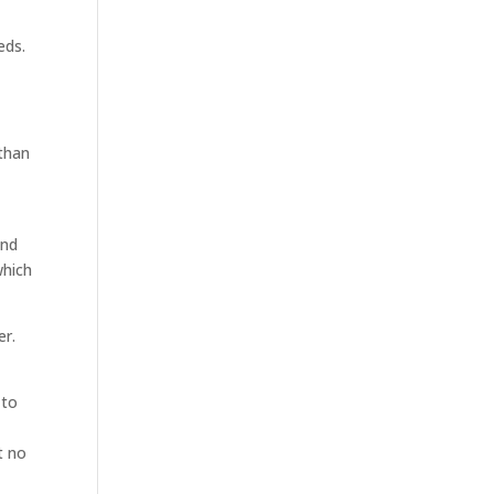
eds.
 than
ind
which
er.
 to
t no