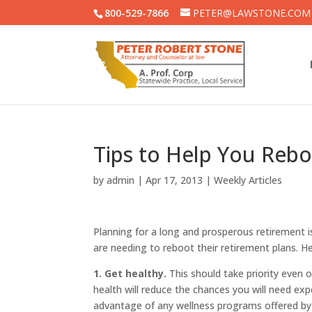
800-529-7866
PETER@LAWSTONE.COM
Tips to Help You Rebo
by
admin
|
Apr 17, 2013
|
Weekly Articles
Planning for a long and prosperous retirement 
are needing to reboot their retirement plans. He
1. Get healthy.
This should take priority even 
health will reduce the chances you will need ex
advantage of any wellness programs offered by