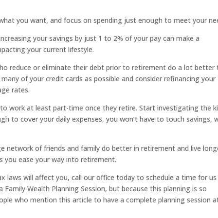
 what you want, and focus on spending just enough to meet your ne
increasing your savings by just 1 to 2% of your pay can make a
pacting your current lifestyle.
 reduce or eliminate their debt prior to retirement do a lot better
 many of your credit cards as possible and consider refinancing your
age rates.
 work at least part-time once they retire. Start investigating the k
ugh to cover your daily expenses, you won’t have to touch savings, 
e network of friends and family do better in retirement and live long
s you ease your way into retirement.
 laws will affect you, call our office today to schedule a time for us
a Family Wealth Planning Session, but because this planning is so
ople who mention this article to have a complete planning session a