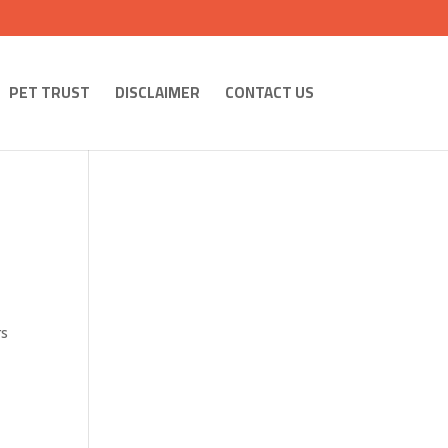
PET TRUST
DISCLAIMER
CONTACT US
rs