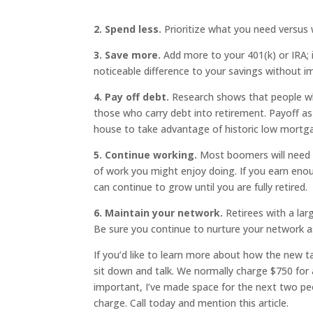
2. Spend less.
Prioritize what you need versus
3. Save more.
Add more to your 401(k) or IRA; 
noticeable difference to your savings without im
4. Pay off debt.
Research shows that people who
those who carry debt into retirement. Payoff as
house to take advantage of historic low mortg
5. Continue working.
Most boomers will need to
of work you might enjoy doing. If you earn eno
can continue to grow until you are fully retired.
6. Maintain your network.
Retirees with a larg
Be sure you continue to nurture your network a
If you’d like to learn more about how the new tax
sit down and talk. We normally charge $750 for 
important, I’ve made space for the next two pe
charge. Call today and mention this article.