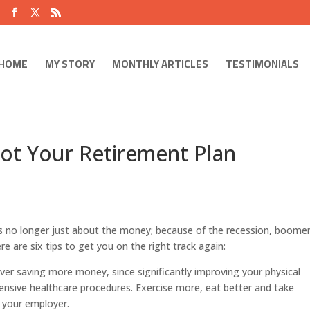
HOME
MY STORY
MONTHLY ARTICLES
TESTIMONIALS
ot Your Retirement Plan
is no longer just about the money; because of the recession, boome
re are six tips to get you on the right track again:
over saving more money, since significantly improving your physical
pensive healthcare procedures. Exercise more, eat better and take
 your employer.