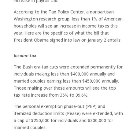
increase in payroll tax.
According to the Tax Policy Center, a nonpartisan
Washington research group, less than 1% of American
households will see an increase in income taxes this
year. Here are the specifics of what the bill that
President Obama signed into law on January 2 entails:
Income tax
The Bush era tax cuts were extended permanently for
individuals making less than $400,000 annually and
married couples earning less than $450,000 annually.
Those making over these amounts will see the top
tax rate increase from 35% to 39.6%.
The personal exemption phase-out (PEP) and
itemized deduction limits (Pease) were extended, with
a cap of $250,000 for individuals and $300,000 for
married couples.