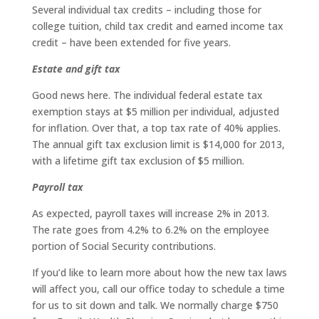
Several individual tax credits – including those for
college tuition, child tax credit and earned income tax
credit – have been extended for five years.
Estate and gift tax
Good news here. The individual federal estate tax
exemption stays at $5 million per individual, adjusted
for inflation. Over that, a top tax rate of 40% applies.
The annual gift tax exclusion limit is $14,000 for 2013,
with a lifetime gift tax exclusion of $5 million.
Payroll tax
As expected, payroll taxes will increase 2% in 2013.
The rate goes from 4.2% to 6.2% on the employee
portion of Social Security contributions.
If you’d like to learn more about how the new tax laws
will affect you, call our office today to schedule a time
for us to sit down and talk. We normally charge $750