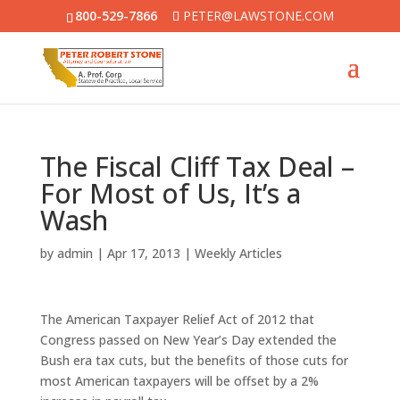
800-529-7866
PETER@LAWSTONE.COM
The Fiscal Cliff Tax Deal –
For Most of Us, It’s a
Wash
by
admin
|
Apr 17, 2013
|
Weekly Articles
The American Taxpayer Relief Act of 2012 that
Congress passed on New Year’s Day extended the
Bush era tax cuts, but the benefits of those cuts for
most American taxpayers will be offset by a 2%