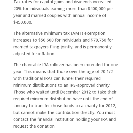
Tax rates for capital gains and dividends increased
20% for individuals earning more than $400,000 per
year and married couples with annual income of
$450,000.
The alternative minimum tax (AMT) exemption
increases to $50,600 for individuals and $78,750 for
married taxpayers filing jointly, and is permanently
adjusted for inflation.
The charitable IRA rollover has been extended for one
year. This means that those over the age of 70 1/2
with traditional IRAs can funnel their required
minimum distributions to an IRS-approved charity.
Those who waited until December 2012 to take their
required minimum distribution have until the end of
January to transfer those funds to a charity for 2012,
but cannot make the contribution directly. You must
contact the financial institution holding your IRA and
request the donation.