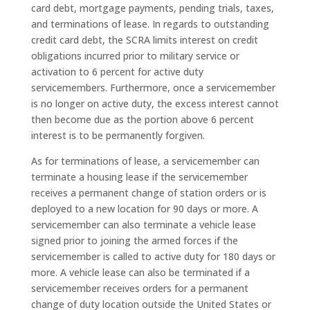
card debt, mortgage payments, pending trials, taxes,
and terminations of lease. In regards to outstanding
credit card debt, the SCRA limits interest on credit
obligations incurred prior to military service or
activation to 6 percent for active duty
servicemembers. Furthermore, once a servicemember
is no longer on active duty, the excess interest cannot
then become due as the portion above 6 percent
interest is to be permanently forgiven.
As for terminations of lease, a servicemember can
terminate a housing lease if the servicemember
receives a permanent change of station orders or is
deployed to a new location for 90 days or more. A
servicemember can also terminate a vehicle lease
signed prior to joining the armed forces if the
servicemember is called to active duty for 180 days or
more. A vehicle lease can also be terminated if a
servicemember receives orders for a permanent
change of duty location outside the United States or