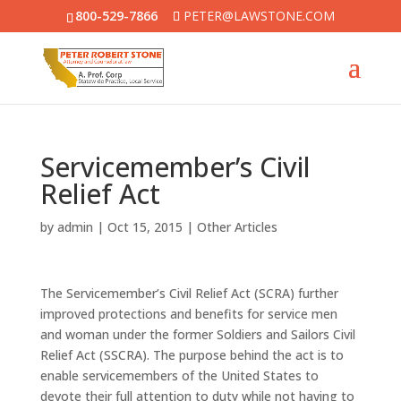
800-529-7866
PETER@LAWSTONE.COM
Servicemember’s Civil
Relief Act
by
admin
|
Oct 15, 2015
|
Other Articles
The Servicemember’s Civil Relief Act (SCRA) further
improved protections and benefits for service men
and woman under the former Soldiers and Sailors Civil
Relief Act (SSCRA). The purpose behind the act is to
enable servicemembers of the United States to
devote their full attention to duty while not having to