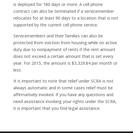
is deployed for 180 days or more. A cell phone
contract can also be terminated if a servicemember
relocates for at least 90 days to a location that is not
supported by the current cell phone service.
Servicemembers and their families can also be
protected from eviction from housing while on active
duty due to nonpayment of rents if the rent amount
does not exceed a certain amount that is set every
year. For 2015, the amount is $3,329.84 per month or
less.
It is important to note that relief under SCRA is not
always automatic and in some cases relief must be
affirmatively invoked. If you have any questions and
need assistance invoking your rights under the SCRA,
it is important that you find legal assistance.