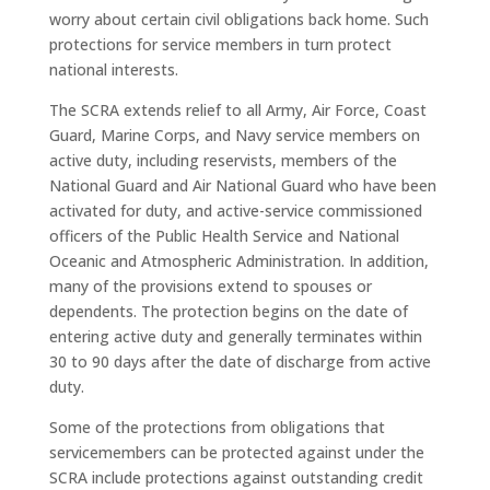
worry about certain civil obligations back home. Such
protections for service members in turn protect
national interests.
The SCRA extends relief to all Army, Air Force, Coast
Guard, Marine Corps, and Navy service members on
active duty, including reservists, members of the
National Guard and Air National Guard who have been
activated for duty, and active-service commissioned
officers of the Public Health Service and National
Oceanic and Atmospheric Administration. In addition,
many of the provisions extend to spouses or
dependents. The protection begins on the date of
entering active duty and generally terminates within
30 to 90 days after the date of discharge from active
duty.
Some of the protections from obligations that
servicemembers can be protected against under the
SCRA include protections against outstanding credit