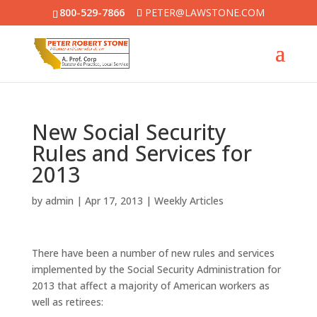
800-529-7866
PETER@LAWSTONE.COM
New Social Security
Rules and Services for
2013
by
admin
|
Apr 17, 2013
|
Weekly Articles
There have been a number of new rules and services
implemented by the Social Security Administration for
2013 that affect a majority of American workers as
well as retirees: