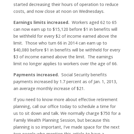
started decreasing their hours of operation to reduce
costs, and now close at noon on Wednesdays.
Earnings limits increased.
Workers aged 62 to 65
can now earn up to $15,120 before $1 in benefits will
be withheld for every $2 of income earned above the
limit. Those who turn 66 in 2014 can earn up to
$40,080 before $1 in benefits will be withheld for every
$3 of income earned above the limit. The earnings
limit no longer applies to workers over the age of 66.
Payments increased.
Social Security benefits
payments increased by 1.7 percent as of Jan. 1, 2013,
an average monthly increase of $21.
If you need to know more about effective retirement
planning, call our office today to schedule a time for
us to sit down and talk. We normally charge $750 for a
Family Wealth Planning Session, but because this
planning is so important, I’ve made space for the next
two people who mention this article to have a