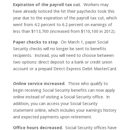
Expiration of the payroll tax cut.
Workers may
have already noticed the hit their paychecks took this
year due to the expiration of the payroll tax cut, which
went from 4.2 percent to 6.2 percent on earnings of
less than $113,700 (increased from $110,100 in 2012).
Paper checks to stop
. On March 1, paper Social
Security checks will no longer be sent to benefits
recipients. Instead, you will need to choose between
two options: direct deposit to a bank or credit union
account or a prepaid Direct Express Debit MasterCard.
Online service increased.
Those who qualify to
begin receiving Social Security benefits can now apply
online instead of visiting a Social Security office. In
addition, you can access your Social Security
statement online, which includes your earnings history
and expected payments upon retirement.
Office hours decreased.
Social Security offices have