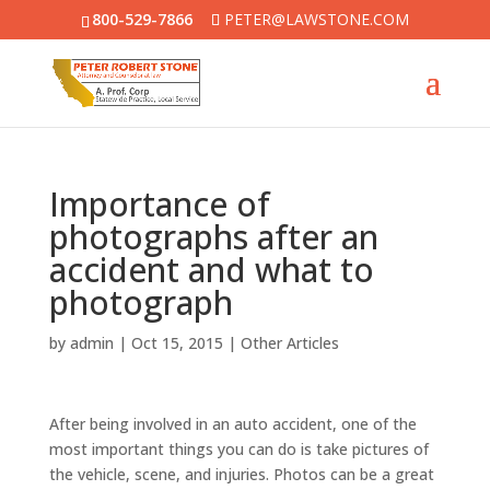
800-529-7866
PETER@LAWSTONE.COM
Importance of
photographs after an
accident and what to
photograph
by
admin
|
Oct 15, 2015
|
Other Articles
After being involved in an auto accident, one of the
most important things you can do is take pictures of
the vehicle, scene, and injuries. Photos can be a great