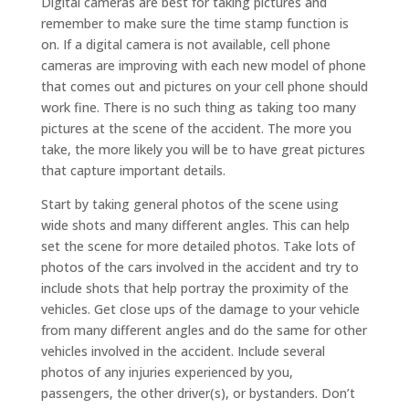
Digital cameras are best for taking pictures and
remember to make sure the time stamp function is
on. If a digital camera is not available, cell phone
cameras are improving with each new model of phone
that comes out and pictures on your cell phone should
work fine. There is no such thing as taking too many
pictures at the scene of the accident. The more you
take, the more likely you will be to have great pictures
that capture important details.
Start by taking general photos of the scene using
wide shots and many different angles. This can help
set the scene for more detailed photos. Take lots of
photos of the cars involved in the accident and try to
include shots that help portray the proximity of the
vehicles. Get close ups of the damage to your vehicle
from many different angles and do the same for other
vehicles involved in the accident. Include several
photos of any injuries experienced by you,
passengers, the other driver(s), or bystanders. Don’t