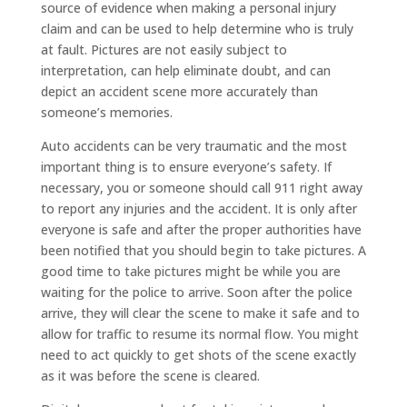
source of evidence when making a personal injury
claim and can be used to help determine who is truly
at fault. Pictures are not easily subject to
interpretation, can help eliminate doubt, and can
depict an accident scene more accurately than
someone’s memories.
Auto accidents can be very traumatic and the most
important thing is to ensure everyone’s safety. If
necessary, you or someone should call 911 right away
to report any injuries and the accident. It is only after
everyone is safe and after the proper authorities have
been notified that you should begin to take pictures. A
good time to take pictures might be while you are
waiting for the police to arrive. Soon after the police
arrive, they will clear the scene to make it safe and to
allow for traffic to resume its normal flow. You might
need to act quickly to get shots of the scene exactly
as it was before the scene is cleared.