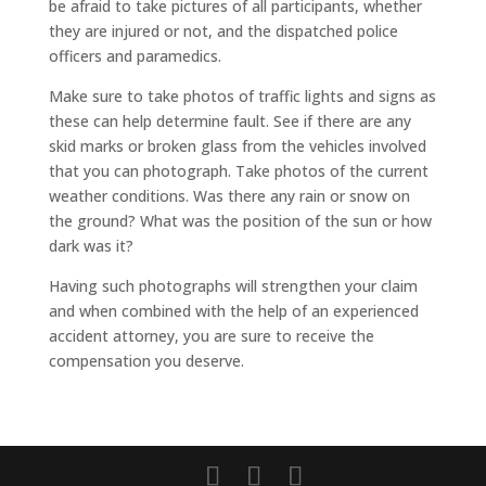
be afraid to take pictures of all participants, whether
they are injured or not, and the dispatched police
officers and paramedics.
Make sure to take photos of traffic lights and signs as
these can help determine fault. See if there are any
skid marks or broken glass from the vehicles involved
that you can photograph. Take photos of the current
weather conditions. Was there any rain or snow on
the ground? What was the position of the sun or how
dark was it?
Having such photographs will strengthen your claim
and when combined with the help of an experienced
accident attorney, you are sure to receive the
compensation you deserve.