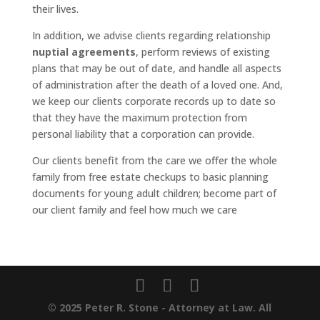
their lives.
In addition, we advise clients regarding relationship
nuptial agreements
, perform reviews of existing
plans that may be out of date, and handle all aspects
of administration after the death of a loved one. And,
we keep our clients corporate records up to date so
that they have the maximum protection from
personal liability that a corporation can provide.
Our clients benefit from the care we offer the whole
family from free estate checkups to basic planning
documents for young adult children; become part of
our client family and feel how much we care
© 2025 Peter R. Stone - Attorney at Law. All