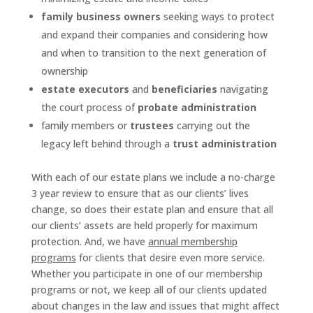
family business owners
seeking ways to protect
and expand their companies and considering how
and when to transition to the next generation of
ownership
estate executors
and
beneficiaries
navigating
the court process of
probate administration
family members or
trustees
carrying out the
legacy left behind through a
trust administration
With each of our estate plans we include a no-charge
3 year review to ensure that as our clients’ lives
change, so does their estate plan and ensure that all
our clients’ assets are held properly for maximum
protection. And, we have
annual membership
programs
for clients that desire even more service.
Whether you participate in one of our membership
programs or not, we keep all of our clients updated
about changes in the law and issues that might affect