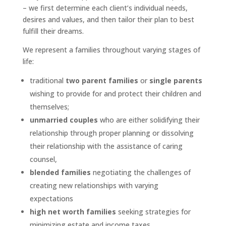
– we first determine each client’s individual needs,
desires and values, and then tailor their plan to best
fulfill their dreams.
We represent a families throughout varying stages of
life:
traditional
two parent families
or
single parents
wishing to provide for and protect their children and
themselves;
unmarried couples
who are either solidifying their
relationship through proper planning or dissolving
their relationship with the assistance of caring
counsel,
blended families
negotiating the challenges of
creating new relationships with varying
expectations
high net worth families
seeking strategies for
minimizing estate and income taxes