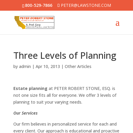
800-529-7866
PETER@LAWSTONE.COM
Three Levels of Planning
by
admin
|
Apr 10, 2013
|
Other Articles
Estate planning
at PETER ROBERT STONE, ESQ. is
not one size fits all for everyone. We offer 3 levels of
planning to suit your varying needs.
Our Services
Our firm believes in personalized service for each and
every client. Our approach is educational and proactive