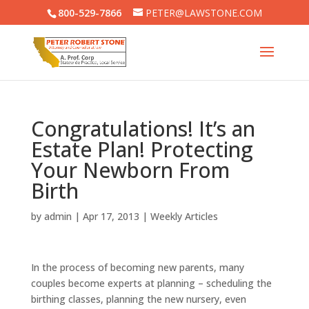
800-529-7866
PETER@LAWSTONE.COM
Congratulations! It’s an
Estate Plan! Protecting
Your Newborn From
Birth
by
admin
|
Apr 17, 2013
|
Weekly Articles
In the process of becoming new parents, many
couples become experts at planning – scheduling the
birthing classes, planning the new nursery, even