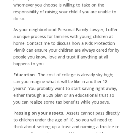
whomever you choose is willing to take on the
responsibility of raising your child if you are unable to
do so.
As your neighborhood Personal Family Lawyer, I offer
a unique process for families with young children at
home. Contact me to discuss how a Kids Protection
Plan® can ensure your children are always cared for by
people you know, love and trust if anything at all
happens to you.
Education
. The cost of college is already sky-high;
can you imagine what it will be like in another 18
years? You probably want to start saving right away,
either through a 529 plan or an educational trust so
you can realize some tax benefits while you save.
Passing on your assets
. Assets cannot pass directly
to children under the age of 18, so you will need to
think about setting up a trust and naming a trustee to