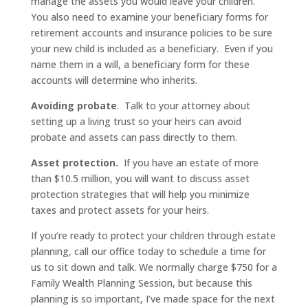
manage the assets you would leave your children.
You also need to examine your beneficiary forms for
retirement accounts and insurance policies to be sure
your new child is included as a beneficiary. Even if you
name them in a will, a beneficiary form for these
accounts will determine who inherits.
Avoiding probate
. Talk to your attorney about
setting up a living trust so your heirs can avoid
probate and assets can pass directly to them.
Asset protection.
If you have an estate of more
than $10.5 million, you will want to discuss asset
protection strategies that will help you minimize
taxes and protect assets for your heirs.
If you’re ready to protect your children through estate
planning, call our office today to schedule a time for
us to sit down and talk. We normally charge $750 for a
Family Wealth Planning Session, but because this
planning is so important, I’ve made space for the next