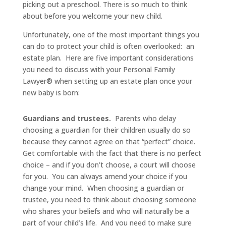
picking out a preschool. There is so much to think
about before you welcome your new child.
Unfortunately, one of the most important things you
can do to protect your child is often overlooked: an
estate plan. Here are five important considerations
you need to discuss with your Personal Family
Lawyer® when setting up an estate plan once your
new baby is born:
Guardians and trustees.
Parents who delay
choosing a guardian for their children usually do so
because they cannot agree on that “perfect” choice.
Get comfortable with the fact that there is no perfect
choice – and if you don’t choose, a court will choose
for you. You can always amend your choice if you
change your mind. When choosing a guardian or
trustee, you need to think about choosing someone
who shares your beliefs and who will naturally be a
part of your child’s life. And you need to make sure