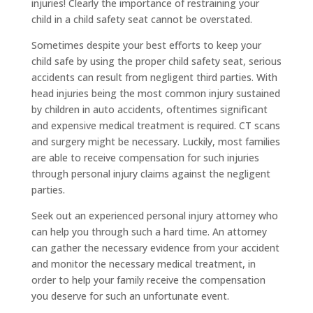
injuries! Clearly the importance of restraining your
child in a child safety seat cannot be overstated.
Sometimes despite your best efforts to keep your
child safe by using the proper child safety seat, serious
accidents can result from negligent third parties. With
head injuries being the most common injury sustained
by children in auto accidents, oftentimes significant
and expensive medical treatment is required. CT scans
and surgery might be necessary. Luckily, most families
are able to receive compensation for such injuries
through personal injury claims against the negligent
parties.
Seek out an experienced personal injury attorney who
can help you through such a hard time. An attorney
can gather the necessary evidence from your accident
and monitor the necessary medical treatment, in
order to help your family receive the compensation
you deserve for such an unfortunate event.