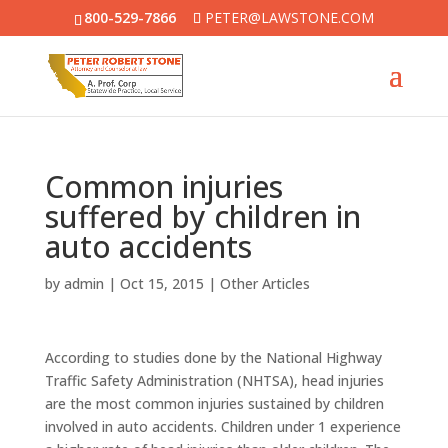
800-529-7866
PETER@LAWSTONE.COM
Common injuries
suffered by children in
auto accidents
by
admin
|
Oct 15, 2015
|
Other Articles
According to studies done by the National Highway
Traffic Safety Administration (NHTSA), head injuries
are the most common injuries sustained by children
involved in auto accidents. Children under 1 experience