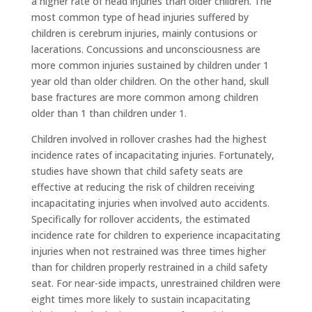
a higher rate of head injuries than older children. The
most common type of head injuries suffered by
children is cerebrum injuries, mainly contusions or
lacerations. Concussions and unconsciousness are
more common injuries sustained by children under 1
year old than older children. On the other hand, skull
base fractures are more common among children
older than 1 than children under 1.
Children involved in rollover crashes had the highest
incidence rates of incapacitating injuries. Fortunately,
studies have shown that child safety seats are
effective at reducing the risk of children receiving
incapacitating injuries when involved auto accidents.
Specifically for rollover accidents, the estimated
incidence rate for children to experience incapacitating
injuries when not restrained was three times higher
than for children properly restrained in a child safety
seat. For near-side impacts, unrestrained children were
eight times more likely to sustain incapacitating