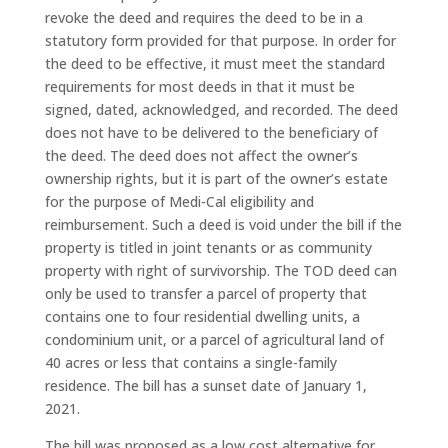
revoke the deed and requires the deed to be in a
statutory form provided for that purpose. In order for
the deed to be effective, it must meet the standard
requirements for most deeds in that it must be
signed, dated, acknowledged, and recorded. The deed
does not have to be delivered to the beneficiary of
the deed. The deed does not affect the owner’s
ownership rights, but it is part of the owner’s estate
for the purpose of Medi-Cal eligibility and
reimbursement. Such a deed is void under the bill if the
property is titled in joint tenants or as community
property with right of survivorship. The TOD deed can
only be used to transfer a parcel of property that
contains one to four residential dwelling units, a
condominium unit, or a parcel of agricultural land of
40 acres or less that contains a single-family
residence. The bill has a sunset date of January 1,
2021.
The bill was proposed as a low cost alternative for