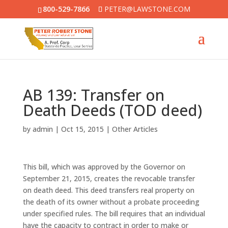
800-529-7866
PETER@LAWSTONE.COM
AB 139: Transfer on
Death Deeds (TOD deed)
by
admin
|
Oct 15, 2015
|
Other Articles
This bill, which was approved by the Governor on
September 21, 2015, creates the revocable transfer
on death deed. This deed transfers real property on
the death of its owner without a probate proceeding
under specified rules. The bill requires that an individual
have the capacity to contract in order to make or