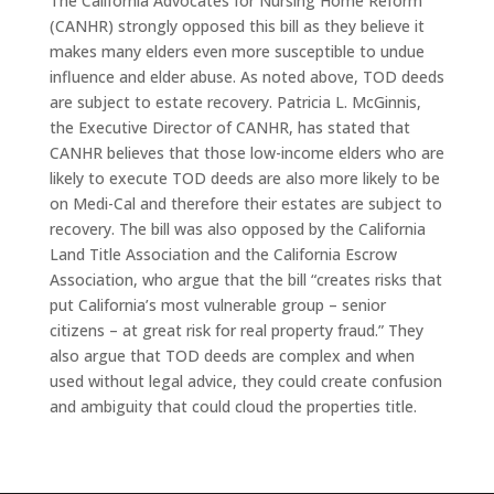
The California Advocates for Nursing Home Reform
(CANHR) strongly opposed this bill as they believe it
makes many elders even more susceptible to undue
influence and elder abuse. As noted above, TOD deeds
are subject to estate recovery. Patricia L. McGinnis,
the Executive Director of CANHR, has stated that
CANHR believes that those low-income elders who are
likely to execute TOD deeds are also more likely to be
on Medi-Cal and therefore their estates are subject to
recovery. The bill was also opposed by the California
Land Title Association and the California Escrow
Association, who argue that the bill “creates risks that
put California’s most vulnerable group – senior
citizens – at great risk for real property fraud.” They
also argue that TOD deeds are complex and when
used without legal advice, they could create confusion
and ambiguity that could cloud the properties title.