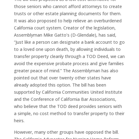
those seniors who cannot afford attorneys to create
trusts or other estate planning documents for them.
It was also proposed to help relieve an overburdened
California court system. Creator of the legislation,
Assemblyman Mike Gatto’s (D-Glendale), has said,
“Just like a person can designate a bank account to go
to a loved one upon death, by allowing individuals to
transfer property cleanly through a TOD Deed, we can
avoid the expensive probate process and give families
greater peace of mind.” The Assemblyman has also
pointed out that over twenty other states have
already adopted this option. The bill has been
supported by California Communities United Institute
and the Conference of California Bar Associations,
who believe that the TOD deed provides seniors with
a simple, no cost method to transfer property to their
heirs.
However, many other groups have opposed the bill.