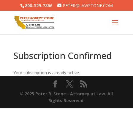
800-529-7866
PETER@LAWSTONE.COM
Subscription Confirmed
Your subscription is already active.
© 2025 Peter R. Stone - Attorney at Law. All
Rights Reserved.