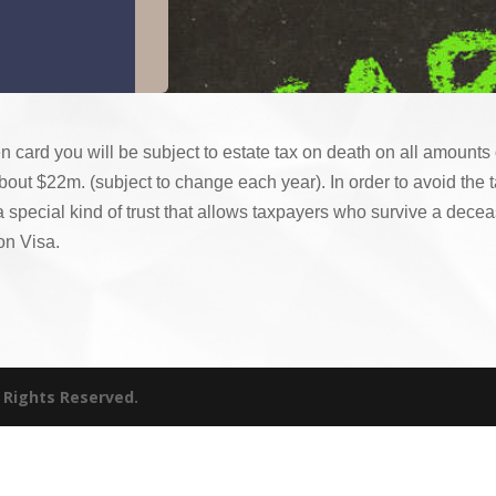
en card you will be subject to estate tax on death on all amount
bout $22m. (subject to change each year). In order to avoid the t
 a special kind of trust that allows taxpayers who survive a dece
on Visa.
l Rights Reserved.