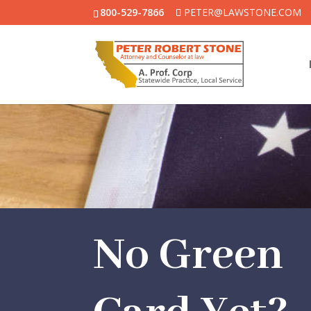
800-529-7866
PETER@LAWSTONE.COM
No Green