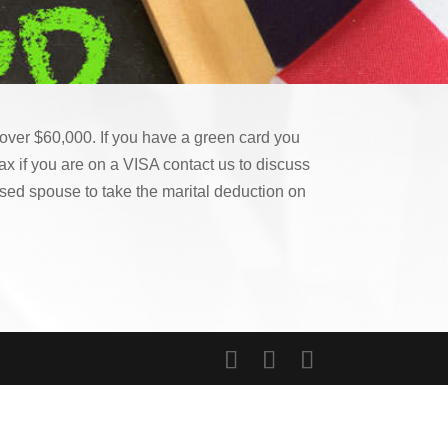
s over $60,000. If you have a green card you
ax if you are on a VISA contact us to discuss
ased spouse to take the marital deduction on