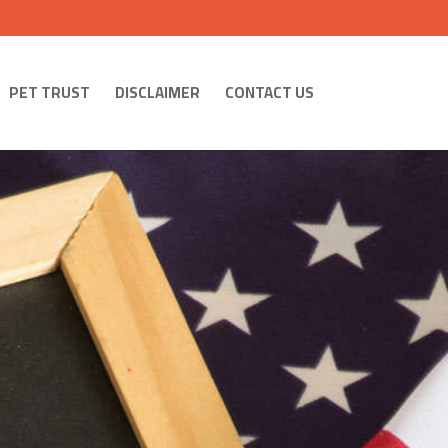
PET TRUST
DISCLAIMER
CONTACT US