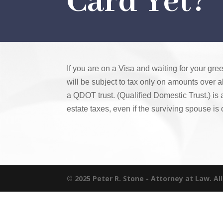
Card Yet?
If you are on a Visa and waiting for your gre
will be subject to tax only on amounts over a
a QDOT trust. (Qualified Domestic Trust.) is
estate taxes, even if the surviving spouse is 
© 2025 Peter R. Stone - Attorney at Law. Al