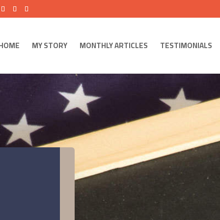
HOME
MY STORY
MONTHLY ARTICLES
TESTIMONIALS