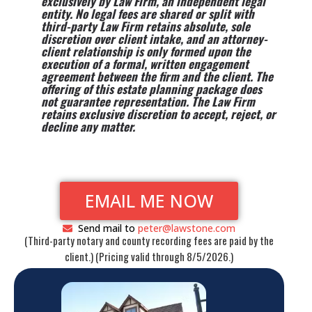
exclusively by Law Firm, an independent legal
entity. No legal fees are shared or split with
third-party Law Firm retains absolute, sole
discretion over client intake, and an attorney-
client relationship is only formed upon the
execution of a formal, written engagement
agreement between the firm and the client. The
offering of this estate planning package does
not guarantee representation. The Law Firm
retains exclusive discretion to accept, reject, or
decline any matter.
EMAIL ME NOW
Send mail to
peter@lawstone.com
(Third-party notary and county recording fees are paid by the
client.) (Pricing valid through 8/5/2026.)