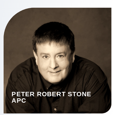
PETER ROBERT STONE
APC