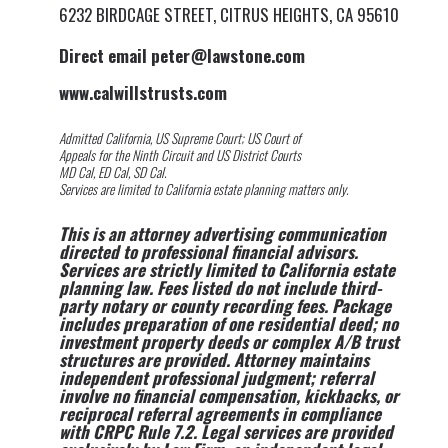
6232 BIRDCAGE STREET, CITRUS HEIGHTS, CA 95610
Direct email peter@lawstone.com
www.calwillstrusts.com
Admitted California, US Supreme Court; US Court of
Appeals for the Ninth Circuit and US District Courts
MD Cal, ED Cal, SD Cal.
Services are limited to California estate planning matters only.
This is an attorney advertising communication
directed to professional financial advisors.
Services are strictly limited to California estate
planning law. Fees listed do not include third-
party notary or county recording fees. Package
includes preparation of one residential deed; no
investment property deeds or complex A/B trust
structures are provided. Attorney maintains
independent professional judgment; referral
involve no financial compensation, kickbacks, or
reciprocal referral agreements in compliance
with CRPC Rule 7.2. Legal services are provided