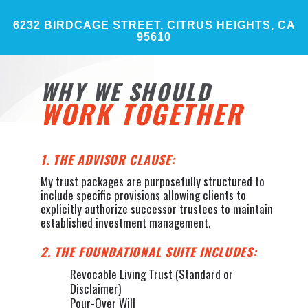
6232 BIRDCAGE STREET, CITRUS HEIGHTS, CA
95610
WHY WE SHOULD
WORK TOGETHER
1. THE ADVISOR CLAUSE:
My trust packages are purposefully structured to
include specific provisions allowing clients to
explicitly authorize successor trustees to maintain
established investment management.
2. THE FOUNDATIONAL SUITE INCLUDES:
Revocable Living Trust (Standard or
Disclaimer)
Pour-Over Will