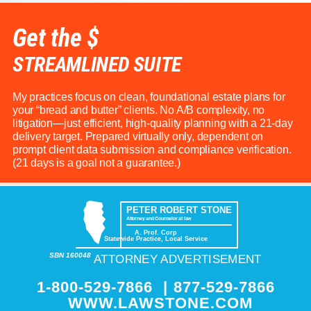
Get the $
STREAMLINED SUITE
My practices focus on clean, foundational estate plans for
your “bread and butter” clients. No A/B complexity, no
litigation—just efficient, high-quality planning with a 21-day
delivery target. Prepared virtually only, dependent on
prompt client data submission and compliance verification.
(21 days is a goal not a guarantee.)
PETER ROBERT STONE
Attorney and Counselor at law
A. Prof. Corp
Statewide Practice, Local Service
SBN 160048
ATTORNEY ADVERTISEMENT
1-800-529-7866
|
877-529-7866
WWW.LAWSTONE.COM