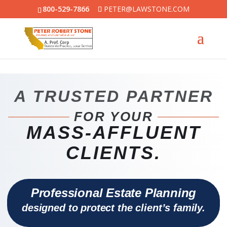
800-529-7866
PETER@LAWSTONE.COM
A TRUSTED PARTNER
FOR YOUR
MASS-AFFLUENT
CLIENTS.
Professional Estate Planning
designed to protect the client’s family.