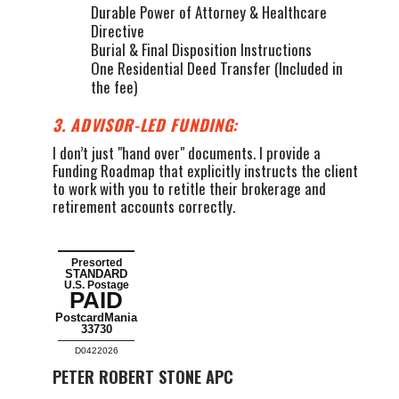
Durable Power of Attorney & Healthcare
Directive
Burial & Final Disposition Instructions
One Residential Deed Transfer (Included in
the fee)
3. ADVISOR-LED FUNDING:
I don’t just "hand over" documents. I provide a
Funding Roadmap that explicitly instructs the client
to work with you to retitle their brokerage and
retirement accounts correctly.
Presorted
STANDARD
U.S. Postage
PAID
PostcardMania
33730
D0422026
PETER ROBERT STONE APC