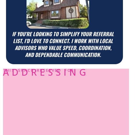
IF YOU’RE LOOKING TO SIMPLIFY YOUR REFERRAL
LIST, I’D LOVE TO CONNECT. I WORK WITH LOCAL
ADVISORS WHO VALUE SPEED, COORDINATION,
AND DEPENDABLE COMMUNICATION.
ADDRESSING
THIS SPACE RESERVED FOR