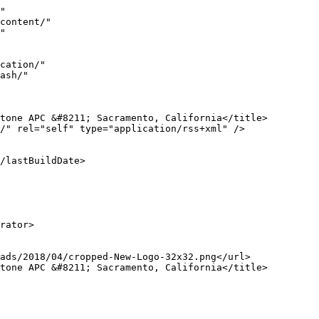
a href="https://calwillstrusts.com">Estate Plannning, Trusts - Peter Stone APC - Sacramento, California</a>.</p>]]></content:encoded>
					
		
		
			</item>
		<item>
		<title>Cell